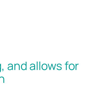
, and allows for
n