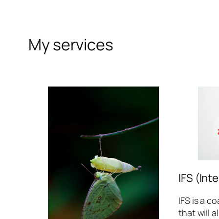
My services
IFS (Int
IFS is a c
that will 