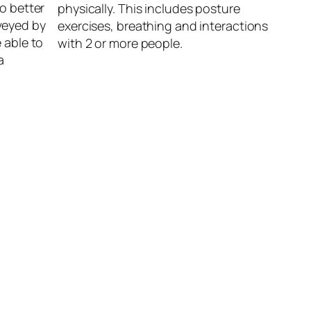
to better
physically. This includes posture
veyed by
exercises, breathing and interactions
 able to
with 2 or more people.
a