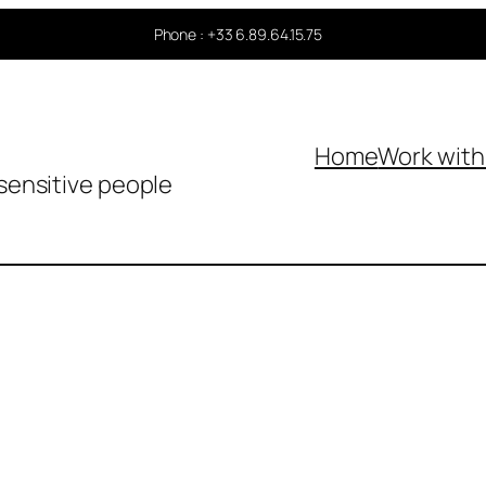
Phone : +33 6.89.64.15.75
Home
Work wit
sensitive people