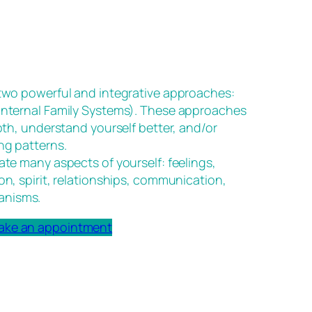
 two powerful and integrative approaches:
(Internal Family Systems). These approaches
epth, understand yourself better, and/or
ng patterns.
ate many aspects of yourself: feelings,
on, spirit, relationships, communication,
anisms.
ake an appointment