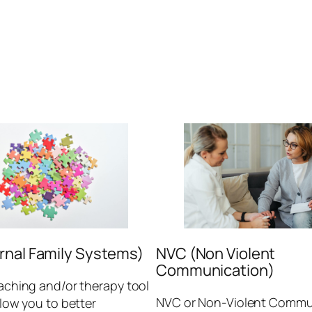
ernal Family Systems)
NVC (Non Violent
Communication)
oaching and/or therapy tool
NVC or Non-Violent Commu
allow you to better