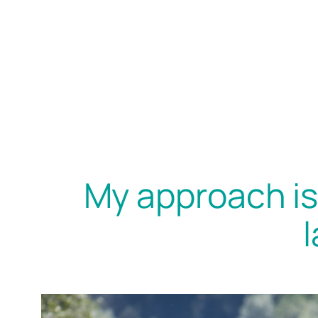
My approach is 