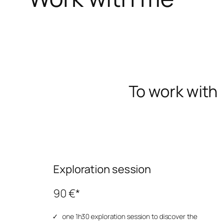
To work with 
Exploration session
90 €*
one 1h30 exploration session to discover the