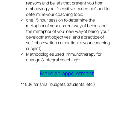
reasons and beliefs that prevent you from
embodying your “sensitive leadership”, and to
determine your coaching topic
one 1.5 hour session to determine the
metaphor of your current way of being, and
the metaphor of your new way of being, your
development objectives, and a practice of
self-observation (in relation to your coaching
subject)
Methodologies used: Immunotherapy for
change & integral coaching®
Make an appointment
** 80€ for small budgets (students, etc.)