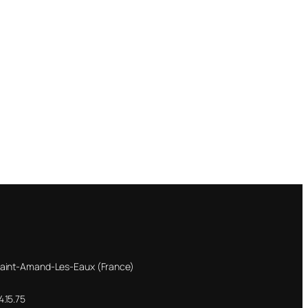
Saint-Amand-Les-Eaux (France)
.15.75