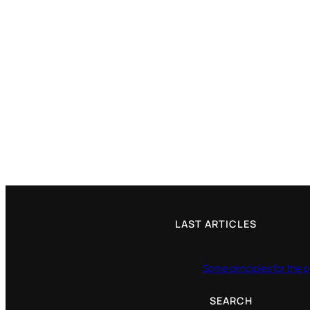
LAST ARTICLES
Some principles for the p
SEARCH