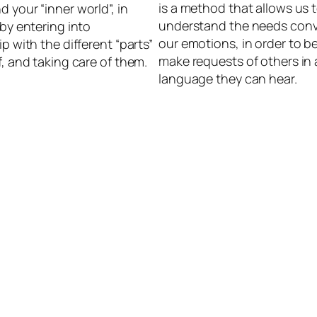
is a method that allows us 
 your “inner world”, in
understand the needs con
 by entering into
our emotions, in order to be
ip with the different “parts”
make requests of others in 
f, and taking care of them.
language they can hear.