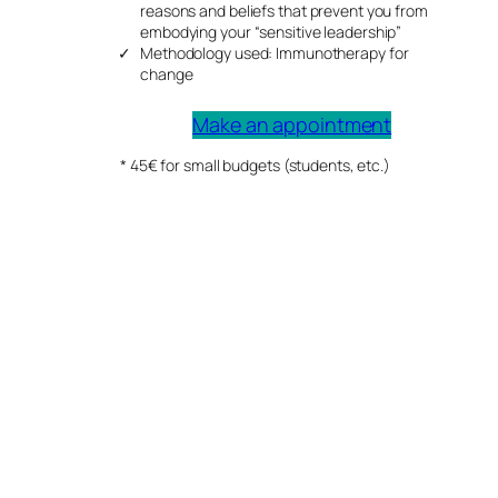
reasons and beliefs that prevent you from
embodying your “sensitive leadership”
Methodology used: Immunotherapy for
change
Make an appointment
* 45€ for small budgets (students, etc.)