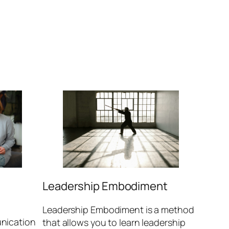
Leadership Embodiment
Leadership Embodiment is a method
nication
that allows you to learn leadership