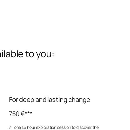
ilable to you:
For deep and lasting change
750 €***
one 1.5 hour exploration session to discover the