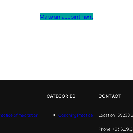
Make an appointment
CATEGORIES
CONTACT
ractice of meditation
Coaching Practice
Location : 59230 
Phone: +33 6.89.64