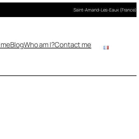
Saint-Amand-Les-Eaux (France)
h me
Blog
Who am I?
Contact me