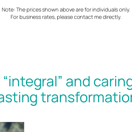
Note: The prices shown above are for individuals only.
For business rates, please contact me directly.
“integral” and caring
lasting transformatio