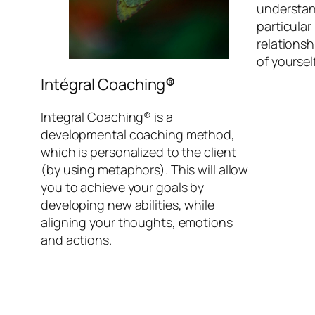
understand
particular
relationsh
of yoursel
Intégral Coaching
®
Integral Coaching® is a
developmental coaching method,
which is personalized to the client
(by using metaphors). This will allow
you to achieve your goals by
developing new abilities, while
aligning your thoughts, emotions
and actions.