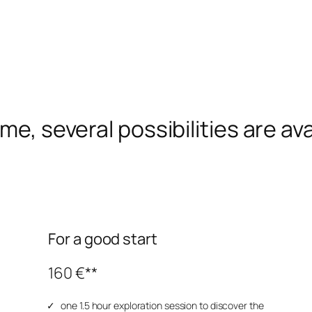
me, several possibilities are ava
For a good start
160 €**
one 1.5 hour exploration session to discover the