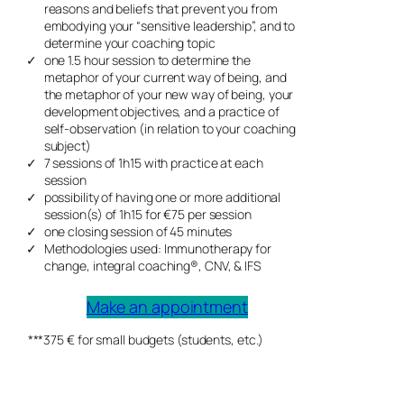
reasons and beliefs that prevent you from
embodying your “sensitive leadership”, and to
determine your coaching topic
one 1.5 hour session to determine the
metaphor of your current way of being, and
the metaphor of your new way of being, your
development objectives, and a practice of
self-observation (in relation to your coaching
subject)
7 sessions of 1h15 with practice at each
session
possibility of having one or more additional
session(s) of 1h15 for €75 per session
one closing session of 45 minutes
Methodologies used: Immunotherapy for
change, integral coaching®, CNV, & IFS
Make an appointment
***375 € for small budgets (students, etc.)