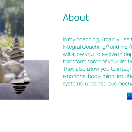
About
In my coaching, I mainly use
Integral Coaching® and IFS 
will allow you to evolve in d
transform some of your limiti
They also allow you to integr
emotions, body, mind, intuiti
systems, unconscious mech
M