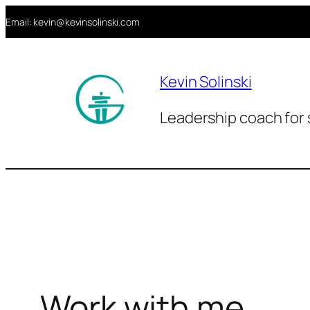
Aller
Email: kevin@kevinsolinski.com
au
contenu
Kevin Solinski
Leadership coach for 
Work with me