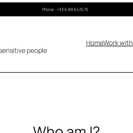
Phone : +33 6.89.64.15.75
Home
Work wit
sensitive people
Who am I?