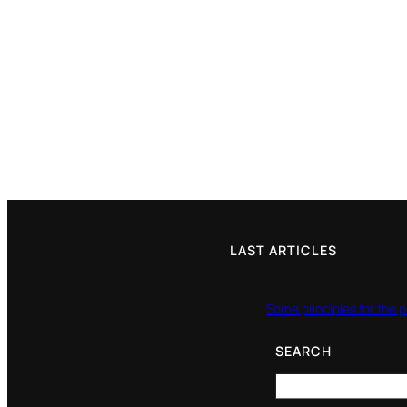
LAST ARTICLES
Some principles for the p
SEARCH
Search