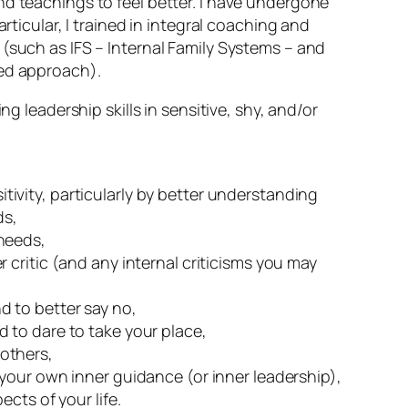
d teachings to feel better. I have undergone
articular, I trained in integral coaching and
(such as IFS – Internal Family Systems – and
ed approach).
ng leadership skills in sensitive, shy, and/or
tivity, particularly by better understanding
ds,
 needs,
er critic (and any internal criticisms you may
d to better say no,
d to dare to take your place,
 others,
w your own inner guidance (or inner leadership),
pects of your life.