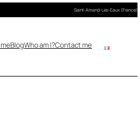
Saint-Amand-Les-Eaux (France)
h me
Blog
Who am I?
Contact me