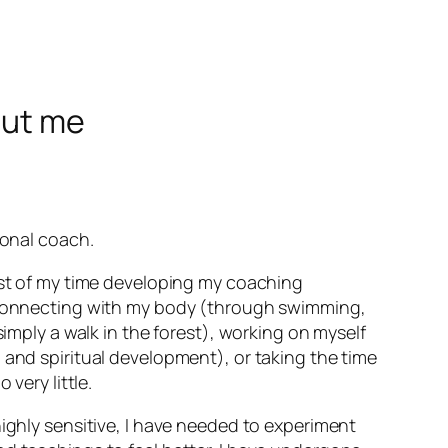
out me
ional coach.
ost of my time developing my coaching
econnecting with my body (through swimming,
simply a walk in the forest), working on myself
 and spiritual development), or taking the time
 very little.
ighly sensitive, I have needed to experiment