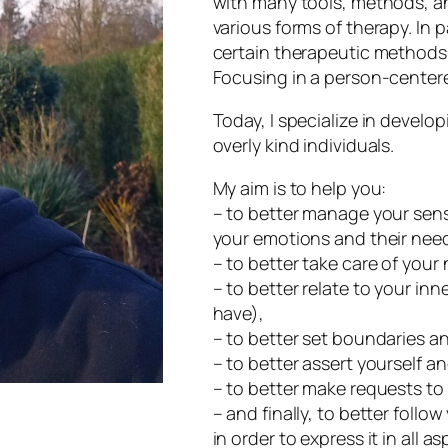
with many tools, methods, an
various forms of therapy. In p
certain therapeutic methods 
Focusing in a person-center
Today, I specialize in developi
overly kind individuals.
My aim is to help you:
– to better manage your sensi
your emotions and their nee
– to better take care of your
– to better relate to your inn
have),
– to better set boundaries an
– to better assert yourself an
– to better make requests to
– and finally, to better follo
in order to express it in all as