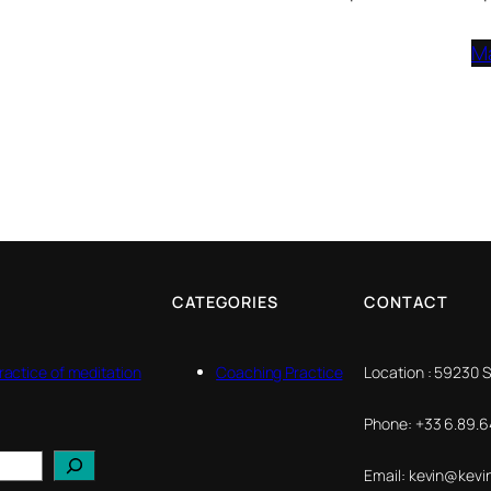
M
CATEGORIES
CONTACT
ractice of meditation
Coaching Practice
Location : 59230 
Phone: +33 6.89.64
Email: kevin@kevi