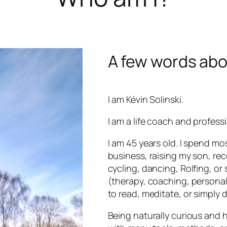
A few words ab
I am Kévin Solinski.
I am a life coach and profess
I am 45 years old. I spend m
business, raising my son, r
cycling, dancing, Rolfing, or 
(therapy, coaching, personal
to read, meditate, or simply do
Being naturally curious and h