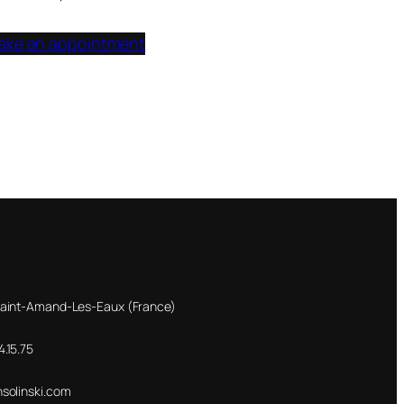
ake an appointment
Saint-Amand-Les-Eaux (France)
.15.75
nsolinski.com