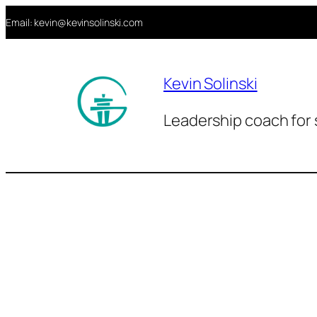
Aller
Email: kevin@kevinsolinski.com
au
contenu
Kevin Solinski
Leadership coach for 